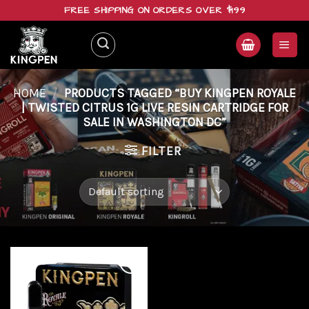
Skip
FREE SHIPPING ON ORDERS OVER $199
to
content
HOME
/
PRODUCTS TAGGED “BUY KINGPEN ROYALE
| TWISTED CITRUS 1G LIVE RESIN CARTRIDGE FOR
SALE IN WASHINGTON DC”
FILTER