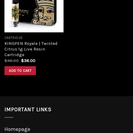
Add to
wishlist
CARTRIDGE
KINGPEN Royale | Twisted
Citrus 1g Live Resin
Cartridge
Original
Current
$
46.00
$
36.00
price
price
was:
is:
ADD TO CART
$46.00.
$36.00.
IMPORTANT LINKS
Homepage