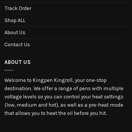
Track Order
Shop ALL
About Us
Contact Us
ABOUT US
Welcome to Kingpen Kingroll, your one-stop
destination. We offer a range of pens with multiple
voltage levels so you can control your heat settings
(low, medium and hot), as well as a pre-heat mode
that allows you to heat the oil before you hit.