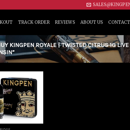
SALES@KINGPE
CKOUT
TRACK ORDER
REVIEWS
ABOUT US
CONTACT
Y KINGPEN ROYALE | TWISTED CITRUS 1G LIVE
NSIN”
Add to
wishlist
RIDGE