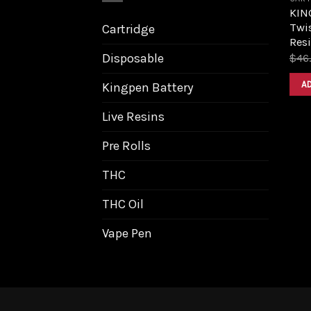
KIN
Twis
Cartridge
Resi
Disposable
$
46
A
Kingpen Battery
Live Resins
Pre Rolls
THC
THC Oil
Vape Pen