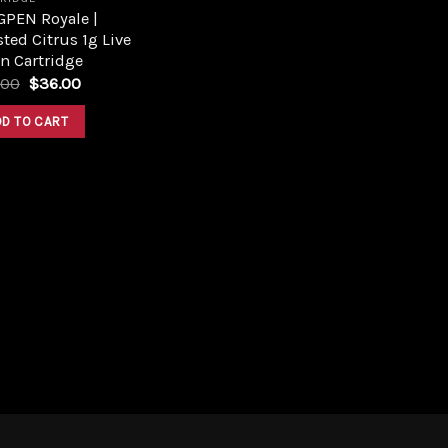
GPEN Royale |
ted Citrus 1g Live
n Cartridge
Original
Current
.00
$
36.00
price
price
was:
is:
DD TO CART
$46.00.
$36.00.