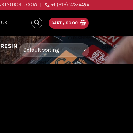
NKINGROLL.COM
+1 (818) 278-4494
 US
CART /
$
0.00
 RESIN