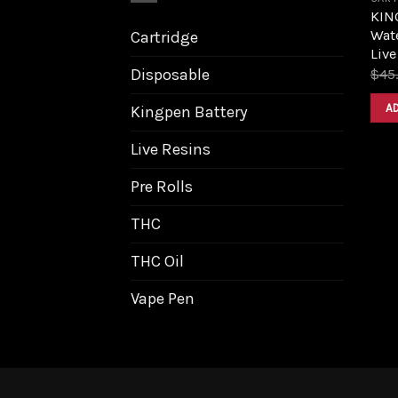
KIN
Wat
Cartridge
Live
Disposable
$
45
A
Kingpen Battery
Live Resins
Pre Rolls
THC
THC Oil
Vape Pen