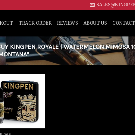
SALES@KINGPE
CKOUT
TRACK ORDER
REVIEWS
ABOUT US
CONTACT
Y KINGPEN ROYALE | WATERMELON MIMOSA 1G
 MONTANA”
Add to
wishlist
RIDGE