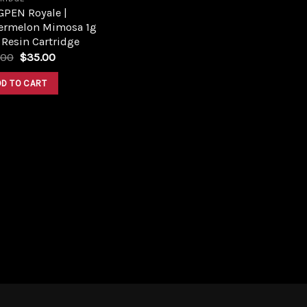
GPEN Royale |
ermelon Mimosa 1g
 Resin Cartridge
Original
Current
.00
$
35.00
price
price
was:
is:
DD TO CART
$45.00.
$35.00.