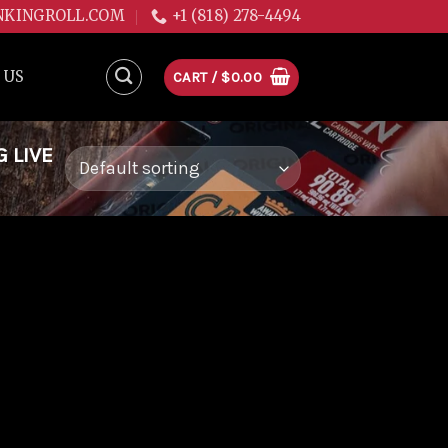
NKINGROLL.COM
+1 (818) 278-4494
 US
CART /
$
0.00
 LIVE