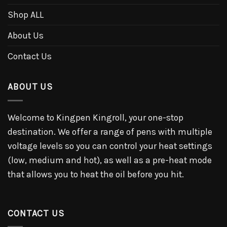
Shop ALL
About Us
Contact Us
ABOUT US
Welcome to Kingpen Kingroll, your one-stop
destination. We offer a range of pens with multiple
voltage levels so you can control your heat settings
(low, medium and hot), as well as a pre-heat mode
that allows you to heat the oil before you hit.
CONTACT US