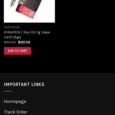
CARTRIDGE
KINGPEN | Sky OG 1g Vape
Cartridge
Original
Current
$
45.00
$
30.00
price
price
was:
is:
ADD TO CART
$45.00.
$30.00.
IMPORTANT LINKS
Homepage
Track Order