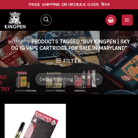
Skip
FREE SHIPPING ON ORDERS OVER $199
to
content
HOME
/
PRODUCTS TAGGED “BUY KINGPEN | SKY
OG 1G VAPE CARTRIDGE FOR SALE IN MARYLAND”
FILTER
Add to
wishlist