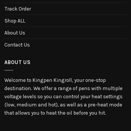
Track Order
Shop ALL
About Us
Contact Us
ABOUT US
Welcome to Kingpen Kingroll, your one-stop
destination. We offer a range of pens with multiple
voltage levels so you can control your heat settings
(low, medium and hot), as well as a pre-heat mode
that allows you to heat the oil before you hit.