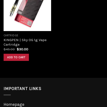
Add to
wishlist
CARTRIDGE
KINGPEN | Sky OG 1g Vape
Cartridge
Original
Current
$
45.00
$
30.00
price
price
was:
is:
ADD TO CART
$45.00.
$30.00.
IMPORTANT LINKS
Homepage