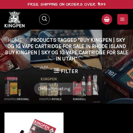
Skip
FREE SHIPPING ON ORDERS OVER $199
to
content
HOME
/
PRODUCTS TAGGED “BUY KINGPEN | SKY
OG 1G VAPE CARTRIDGE FOR SALE IN RHODE ISLAND
BUY KINGPEN | SKY OG 1G VAPE CARTRIDGE FOR SALE
IN UTAH”
FILTER