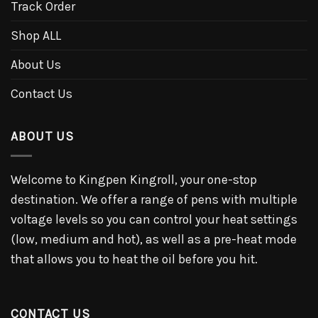
Track Order
Shop ALL
About Us
Contact Us
ABOUT US
Welcome to Kingpen Kingroll, your one-stop
destination. We offer a range of pens with multiple
voltage levels so you can control your heat settings
(low, medium and hot), as well as a pre-heat mode
that allows you to heat the oil before you hit.
CONTACT US