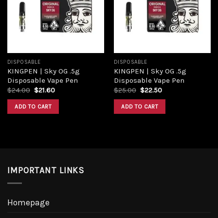
Add to
Add to
wishlist
wishlist
DISPOSABLE
DISPOSABLE
KINGPEN | Sky OG .5g
KINGPEN | Sky OG .5g
Disposable Vape Pen
Disposable Vape Pen
Original
Current
Original
Current
$
24.00
$
21.60
$
25.00
$
22.50
price
price
price
price
was:
is:
was:
is:
ADD TO CART
ADD TO CART
$24.00.
$21.60.
$25.00.
$22.50.
IMPORTANT LINKS
Homepage