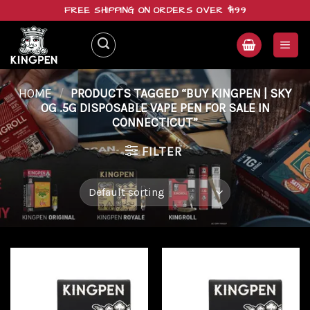
Skip
FREE SHIPPING ON ORDERS OVER $199
to
content
HOME
/
PRODUCTS TAGGED “BUY KINGPEN | SKY
OG .5G DISPOSABLE VAPE PEN FOR SALE IN
CONNECTICUT”
FILTER