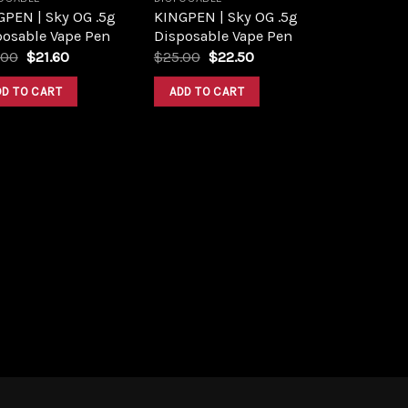
GPEN | Sky OG .5g
KINGPEN | Sky OG .5g
posable Vape Pen
Disposable Vape Pen
Original
Current
Original
Current
.00
$
21.60
$
25.00
$
22.50
price
price
price
price
was:
is:
was:
is:
DD TO CART
ADD TO CART
$24.00.
$21.60.
$25.00.
$22.50.