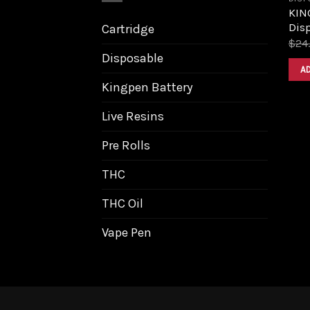
KIN
Dis
Cartridge
$
24
Disposable
A
Kingpen Battery
Live Resins
Pre Rolls
THC
THC Oil
Vape Pen