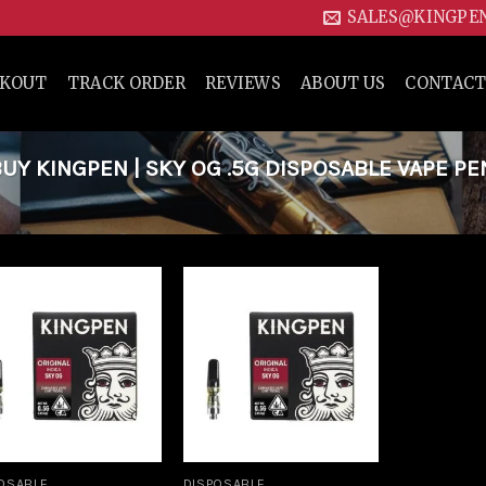
SALES@KINGPE
CKOUT
TRACK ORDER
REVIEWS
ABOUT US
CONTACT
Y KINGPEN | SKY OG .5G DISPOSABLE VAPE PE
Add to
Add to
wishlist
wishlist
OSABLE
DISPOSABLE