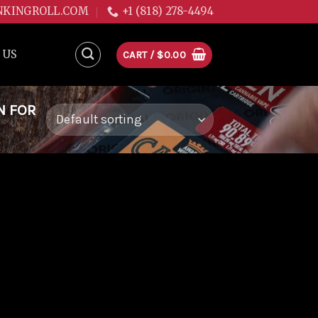
NKINGROLL.COM
+1 (818) 278-4494
 US
CART /
$
0.00
N FOR