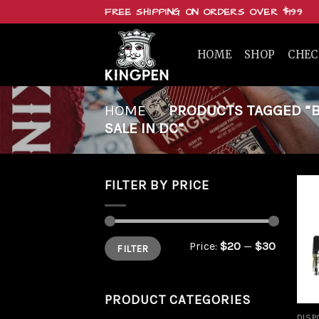
Skip
FREE SHIPPING ON ORDERS OVER $199
to
content
HOME
SHOP
CHE
HOME
/
PRODUCTS TAGGED “BU
SALE IN DC”
FILTER BY PRICE
Min
Max
Price:
$20
—
$30
FILTER
price
price
PRODUCT CATEGORIES
DISP