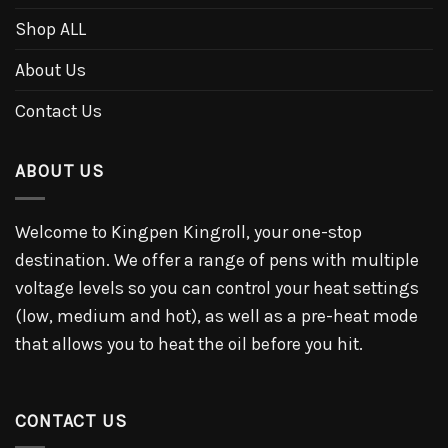
Shop ALL
About Us
Contact Us
ABOUT US
Welcome to Kingpen Kingroll, your one-stop
destination. We offer a range of pens with multiple
voltage levels so you can control your heat settings
(low, medium and hot), as well as a pre-heat mode
that allows you to heat the oil before you hit.
CONTACT US