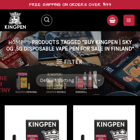
Skip
FREE SHIPPING ON ORDERS OVER $199
to
content
HOME
/
PRODUCTS TAGGED “BUY KINGPEN | SKY
OG .5G DISPOSABLE VAPE PEN FOR SALE IN FINLAND”
FILTER
Add to
Add to
wishlist
wishlist