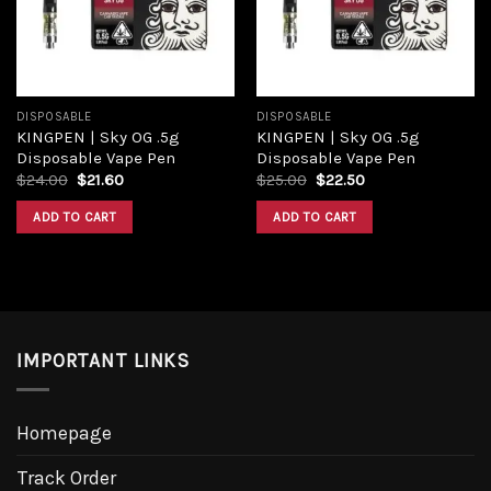
DISPOSABLE
DISPOSABLE
KINGPEN | Sky OG .5g
KINGPEN | Sky OG .5g
Disposable Vape Pen
Disposable Vape Pen
Original
Current
Original
Current
$
24.00
$
21.60
$
25.00
$
22.50
price
price
price
price
was:
is:
was:
is:
ADD TO CART
ADD TO CART
$24.00.
$21.60.
$25.00.
$22.50.
IMPORTANT LINKS
Homepage
Track Order