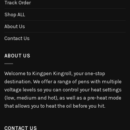
Track Order
Shop ALL
About Us
Contact Us
ABOUT US
Welcome to Kingpen Kingroll, your one-stop
destination. We offer a range of pens with multiple
voltage levels so you can control your heat settings
(low, medium and hot), as well as a pre-heat mode
that allows you to heat the oil before you hit.
CONTACT US