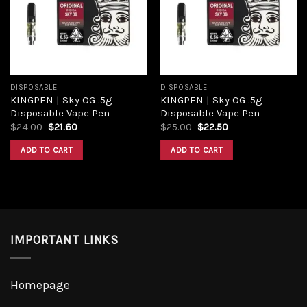
Add to
Add to
wishlist
wishlist
DISPOSABLE
DISPOSABLE
KINGPEN | Sky OG .5g
KINGPEN | Sky OG .5g
Disposable Vape Pen
Disposable Vape Pen
Original
Current
Original
Current
$
24.00
$
21.60
$
25.00
$
22.50
price
price
price
price
was:
is:
was:
is:
ADD TO CART
ADD TO CART
$24.00.
$21.60.
$25.00.
$22.50.
IMPORTANT LINKS
Homepage