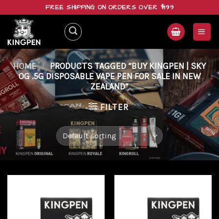
Skip
FREE SHIPPING ON ORDERS OVER $199
to
content
HOME
/
PRODUCTS TAGGED “BUY KINGPEN | SKY
OG .5G DISPOSABLE VAPE PEN FOR SALE IN NEW
ZEALAND”
FILTER