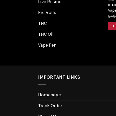
Live Resins
KIN
Vape
Pre Rolls
$
40
THC
A
THC Oil
Vape Pen
IMPORTANT LINKS
Homepage
Track Order