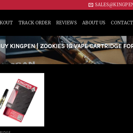
SALES@KINGPE
CKOUT
TRACK ORDER
REVIEWS
ABOUT US
CONTACT
Y KINGPEN | ZOOKIES 1G VAPE CARTRIDGE FO
Add to
wishlist
RIDGE