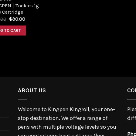
GPEN | Zookies 1g
 Cartridge
Original
Current
.00
$
30.00
price
price
was:
is:
DD TO CART
$40.00.
$30.00.
ABOUT US
CO
Welcome to Kingpen Kingroll, your one-
Ple
stop destination. We offer a range of
dif
pens with multiple voltage levels so you
Pho
can control your heat settings (low,