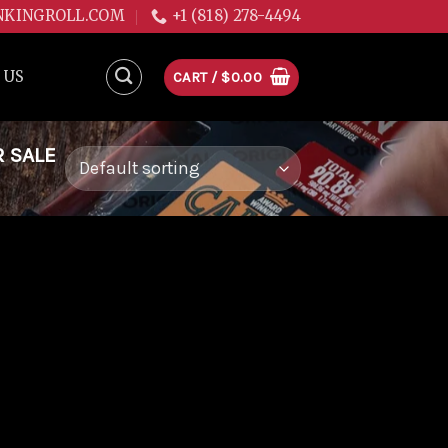
NKINGROLL.COM
+1 (818) 278-4494
 US
CART /
$
0.00
R SALE