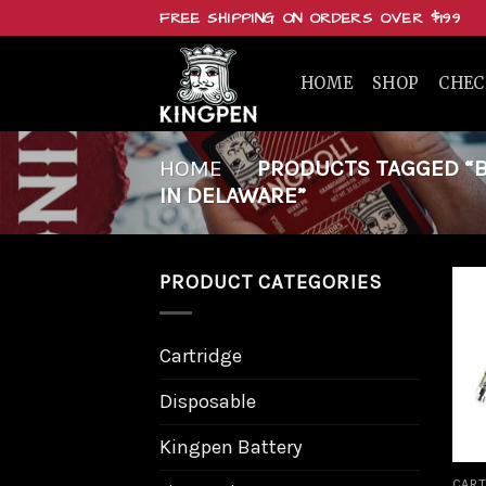
Skip
FREE SHIPPING ON ORDERS OVER $199
to
content
HOME
SHOP
CHE
HOME
/
PRODUCTS TAGGED “BU
IN DELAWARE”
PRODUCT CATEGORIES
Cartridge
Disposable
Kingpen Battery
CART