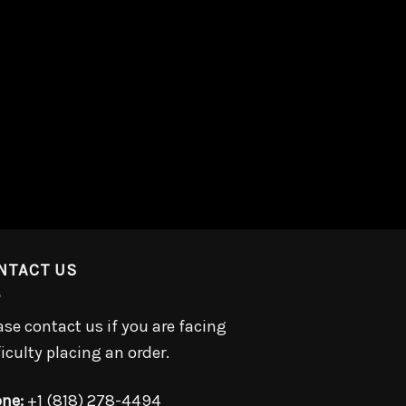
NTACT US
ase contact us if you are facing
ficulty placing an order.
ne:
+1 (818) 278-4494