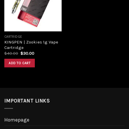
Add to
wishlist
CARTRIDGE
KINGPEN | Zookies 1g Vape
Cartridge
Original
Current
$
40.00
$
30.00
price
price
was:
is:
ADD TO CART
$40.00.
$30.00.
IMPORTANT LINKS
Homepage