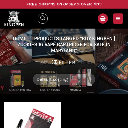
Skip
FREE SHIPPING ON ORDERS OVER $199
to
content
HOME
/
PRODUCTS TAGGED “BUY KINGPEN |
ZOOKIES 1G VAPE CARTRIDGE FOR SALE IN
MARYLAND”
FILTER