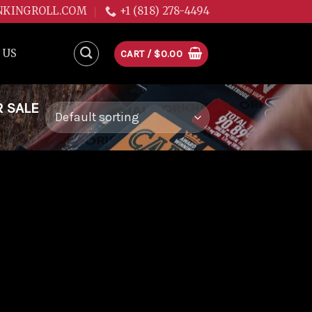
NKINGROLL.COM
+1 (818) 278-4494
 US
CART /
$
0.00
R SALE