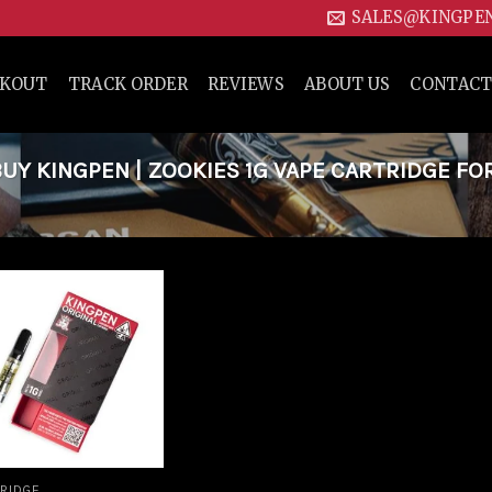
SALES@KINGPE
CKOUT
TRACK ORDER
REVIEWS
ABOUT US
CONTACT
Y KINGPEN | ZOOKIES 1G VAPE CARTRIDGE FO
Add to
wishlist
RIDGE