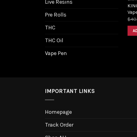
Live Resins
KIN
Vape
Pre Rolls
$
40
THC
A
THC Oil
Vape Pen
IMPORTANT LINKS
Homepage
Track Order