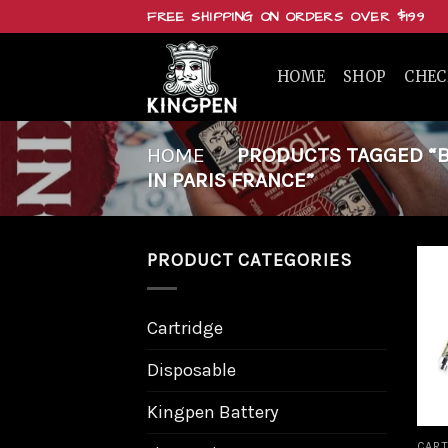
Skip
FREE SHIPPING ON ORDERS OVER $199
to
content
HOME
SHOP
CHE
HOME
/
PRODUCTS TAGGED “BU
IN PARIS FRANCE”
PRODUCT CATEGORIES
Cartridge
Disposable
Kingpen Battery
CART