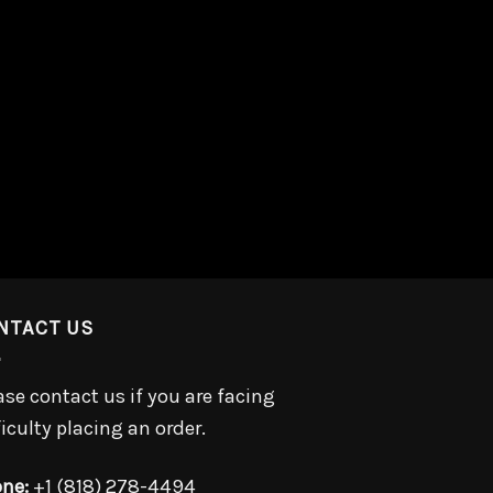
NTACT US
ase contact us if you are facing
ficulty placing an order.
ne:
+1 (818) 278-4494