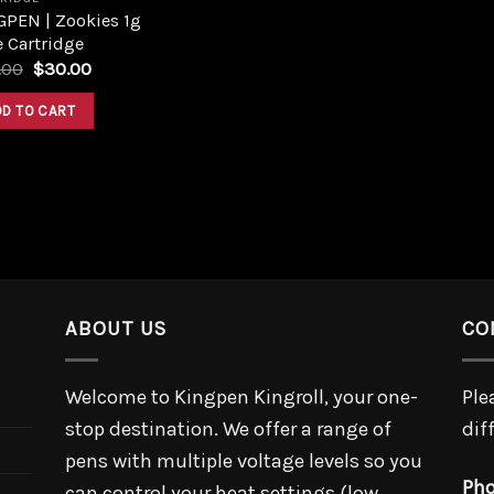
GPEN | Zookies 1g
 Cartridge
Original
Current
.00
$
30.00
price
price
was:
is:
DD TO CART
$40.00.
$30.00.
ABOUT US
CO
Welcome to Kingpen Kingroll, your one-
Ple
stop destination. We offer a range of
dif
pens with multiple voltage levels so you
Pho
can control your heat settings (low,