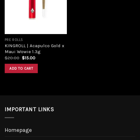
Add to
wishlist
PRE ROLLS
KINGROLL | Acapulco Gold x
Maui Wowie 1.3g
Original
Current
$
20.00
$
15.00
price
price
was:
is:
ADD TO CART
$20.00.
$15.00.
IMPORTANT LINKS
Homepage