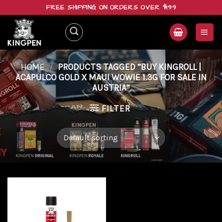
Skip
FREE SHIPPING ON ORDERS OVER $199
to
content
HOME
/
PRODUCTS TAGGED “BUY KINGROLL |
ACAPULCO GOLD X MAUI WOWIE 1.3G FOR SALE IN
AUSTRIA”
FILTER