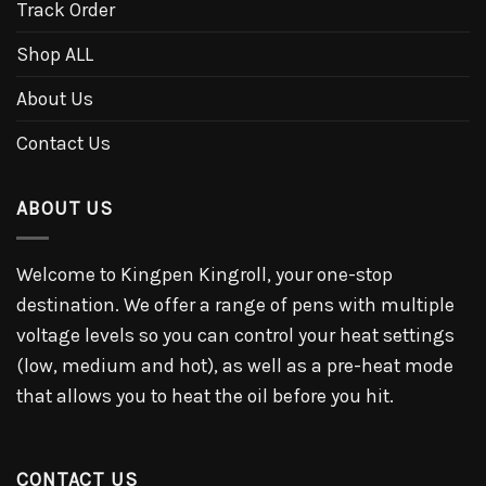
Track Order
Shop ALL
About Us
Contact Us
ABOUT US
Welcome to Kingpen Kingroll, your one-stop
destination. We offer a range of pens with multiple
voltage levels so you can control your heat settings
(low, medium and hot), as well as a pre-heat mode
that allows you to heat the oil before you hit.
CONTACT US