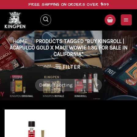
Skip
FREE SHIPPING ON ORDERS OVER $199
to
content
HOME
/
PRODUCTS TAGGED “BUY KINGROLL |
ACAPULCO GOLD X MAUI WOWIE 1.3G FOR SALE IN
CALIFORNIA”
FILTER