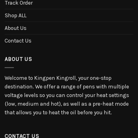
Track Order
Shop ALL
About Us
Contact Us
ABOUT US
Welcome to Kingpen Kingroll, your one-stop
destination. We offer a range of pens with multiple
voltage levels so you can control your heat settings
(low, medium and hot), as well as a pre-heat mode
that allows you to heat the oil before you hit.
CONTACT US