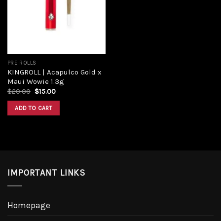
Add to
wishlist
PRE ROLLS
KINGROLL | Acapulco Gold x
Maui Wowie 1.3g
Original
Current
$
20.00
$
15.00
price
price
was:
is:
ADD TO CART
$20.00.
$15.00.
IMPORTANT LINKS
Homepage