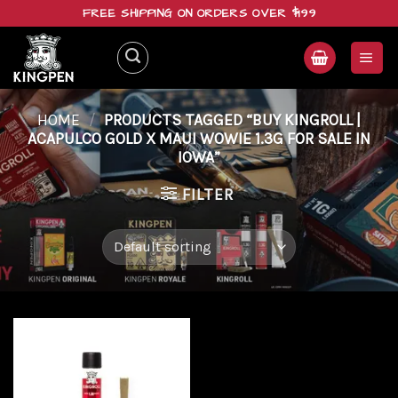
Skip
FREE SHIPPING ON ORDERS OVER $199
to
content
HOME
/
PRODUCTS TAGGED “BUY KINGROLL |
ACAPULCO GOLD X MAUI WOWIE 1.3G FOR SALE IN
IOWA”
FILTER