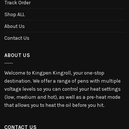
Track Order
Shop ALL
About Us
Contact Us
ABOUT US
Welcome to Kingpen Kingroll, your one-stop
destination. We offer a range of pens with multiple
voltage levels so you can control your heat settings
(low, medium and hot), as well as a pre-heat mode
that allows you to heat the oil before you hit.
CONTACT US