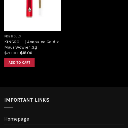
Add to
wishlist
PRE ROLLS
KINGROLL | Acapulco Gold x
Maui Wowie 1.3g
Original
Current
$
20.00
$
15.00
price
price
was:
is:
ADD TO CART
$20.00.
$15.00.
IMPORTANT LINKS
Homepage