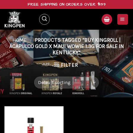
Skip
FREE SHIPPING ON ORDERS OVER $199
to
content
HOME
/
PRODUCTS TAGGED “BUY KINGROLL |
ACAPULCO GOLD X MAUI WOWIE 1.3G FOR SALE IN
KENTUCKY”
FILTER