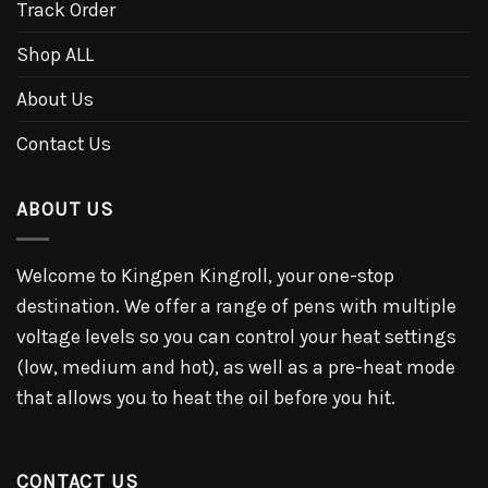
Track Order
Shop ALL
About Us
Contact Us
ABOUT US
Welcome to Kingpen Kingroll, your one-stop
destination. We offer a range of pens with multiple
voltage levels so you can control your heat settings
(low, medium and hot), as well as a pre-heat mode
that allows you to heat the oil before you hit.
CONTACT US