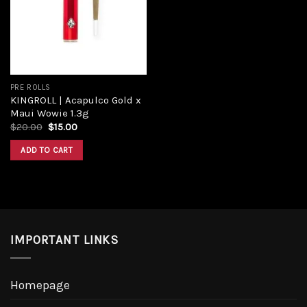
Add to
wishlist
PRE ROLLS
KINGROLL | Acapulco Gold x
Maui Wowie 1.3g
Original
Current
$
20.00
$
15.00
price
price
was:
is:
ADD TO CART
$20.00.
$15.00.
IMPORTANT LINKS
Homepage