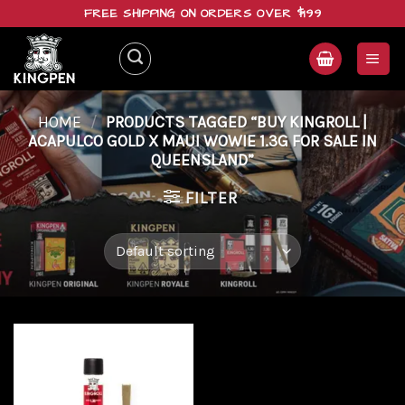
Skip
FREE SHIPPING ON ORDERS OVER $199
to
content
HOME
/
PRODUCTS TAGGED “BUY KINGROLL |
ACAPULCO GOLD X MAUI WOWIE 1.3G FOR SALE IN
QUEENSLAND”
FILTER