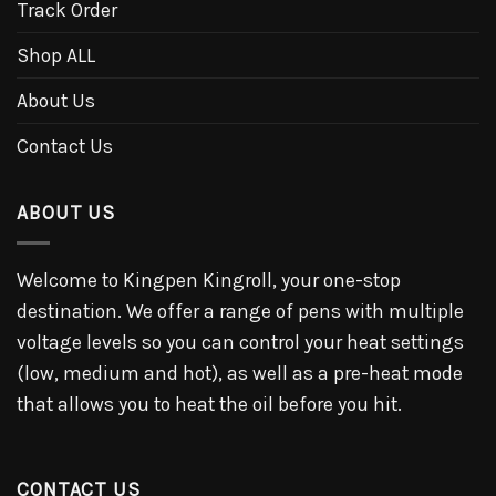
Track Order
Shop ALL
About Us
Contact Us
ABOUT US
Welcome to Kingpen Kingroll, your one-stop
destination. We offer a range of pens with multiple
voltage levels so you can control your heat settings
(low, medium and hot), as well as a pre-heat mode
that allows you to heat the oil before you hit.
CONTACT US