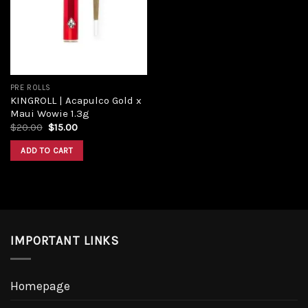
Add to
wishlist
PRE ROLLS
KINGROLL | Acapulco Gold x
Maui Wowie 1.3g
Original
Current
$
20.00
$
15.00
price
price
was:
is:
ADD TO CART
$20.00.
$15.00.
IMPORTANT LINKS
Homepage