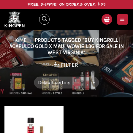
Skip
FREE SHIPPING ON ORDERS OVER $199
to
content
HOME
/
PRODUCTS TAGGED “BUY KINGROLL |
ACAPULCO GOLD X MAUI WOWIE 1.3G FOR SALE IN
WEST VIRGINIA”
FILTER