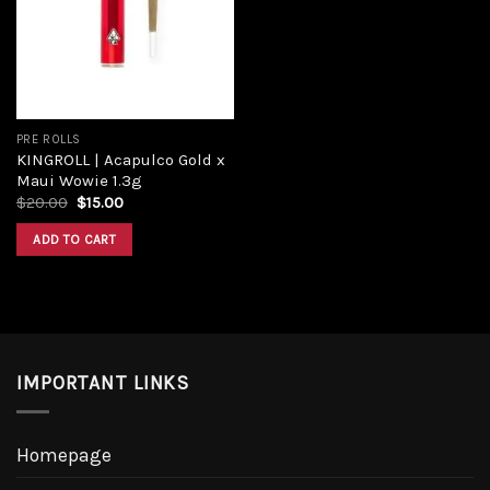
Add to
wishlist
PRE ROLLS
KINGROLL | Acapulco Gold x
Maui Wowie 1.3g
Original
Current
$
20.00
$
15.00
price
price
was:
is:
ADD TO CART
$20.00.
$15.00.
IMPORTANT LINKS
Homepage