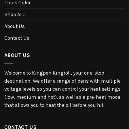
Track Order
Shop ALL
About Us
Contact Us
ABOUT US
Welcome to Kingpen Kingroll, your one-stop
destination. We offer a range of pens with multiple
voltage levels so you can control your heat settings
(low, medium and hot), as well as a pre-heat mode
that allows you to heat the oil before you hit.
CONTACT US