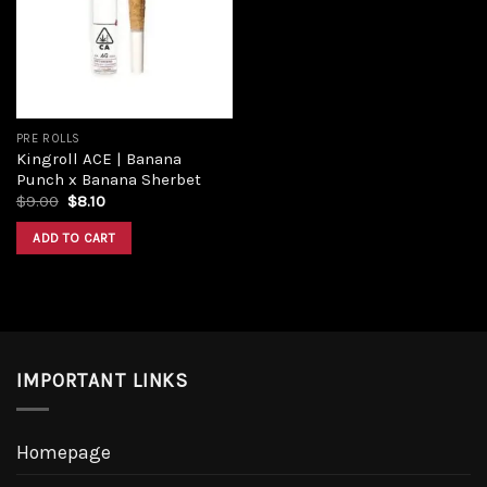
Add to
wishlist
PRE ROLLS
Kingroll ACE | Banana
Punch x Banana Sherbet
Original
Current
$
9.00
$
8.10
price
price
was:
is:
ADD TO CART
$9.00.
$8.10.
IMPORTANT LINKS
Homepage