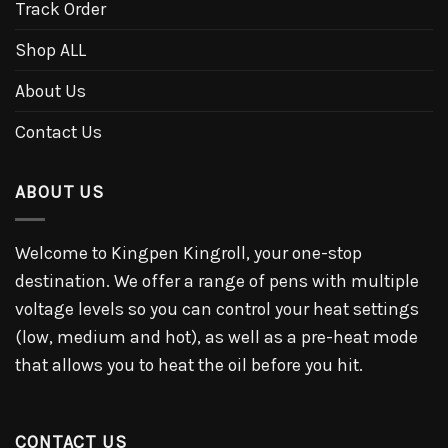
Track Order
Shop ALL
About Us
Contact Us
ABOUT US
Welcome to Kingpen Kingroll, your one-stop
destination. We offer a range of pens with multiple
voltage levels so you can control your heat settings
(low, medium and hot), as well as a pre-heat mode
that allows you to heat the oil before you hit.
CONTACT US