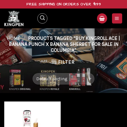
Skip
FREE SHIPPING ON ORDERS OVER $199
to
content
HOME
/
PRODUCTS TAGGED “BUY KINGROLL ACE |
BANANA PUNCH X BANANA SHERBET FOR SALE IN
COLUMBIA”
FILTER