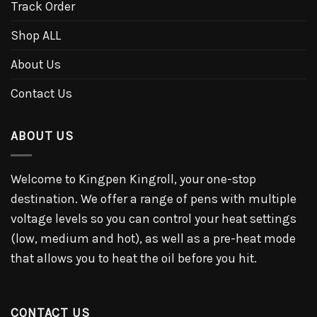
Track Order
Shop ALL
About Us
Contact Us
ABOUT US
Welcome to Kingpen Kingroll, your one-stop
destination. We offer a range of pens with multiple
voltage levels so you can control your heat settings
(low, medium and hot), as well as a pre-heat mode
that allows you to heat the oil before you hit.
CONTACT US