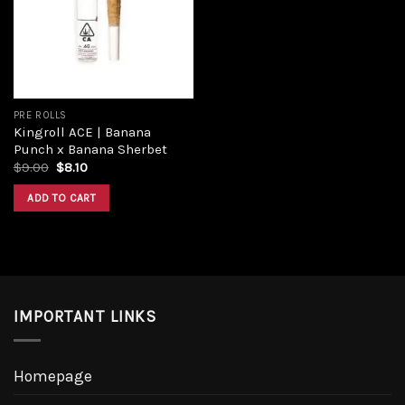
Add to
wishlist
PRE ROLLS
Kingroll ACE | Banana
Punch x Banana Sherbet
Original
Current
$
9.00
$
8.10
price
price
was:
is:
ADD TO CART
$9.00.
$8.10.
IMPORTANT LINKS
Homepage