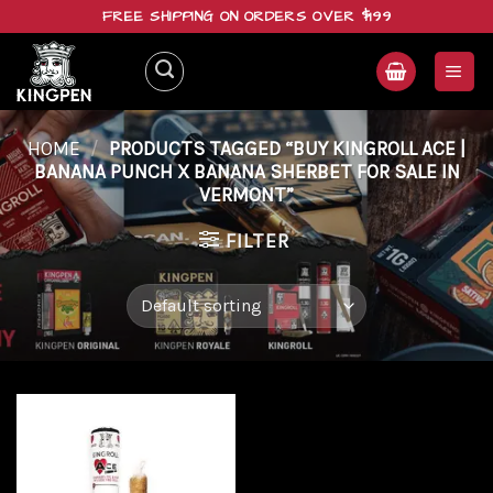
Skip
FREE SHIPPING ON ORDERS OVER $199
to
content
HOME
/
PRODUCTS TAGGED “BUY KINGROLL ACE |
BANANA PUNCH X BANANA SHERBET FOR SALE IN
VERMONT”
FILTER