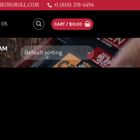
NKINGROLL.COM
+1 (818) 278-4494
 US
CART /
$
0.00
EAM