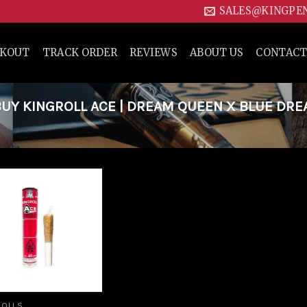
SALES@KINGPE
CKOUT
TRACK ORDER
REVIEWS
ABOUT US
CONTACT
UY KINGROLL ACE | DREAM QUEEN X BLUE DR
Add to
wishlist
ROLLS