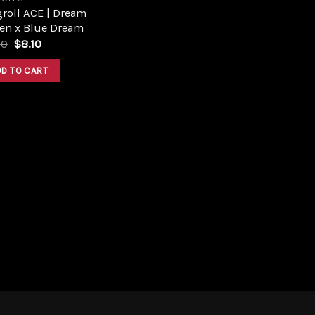
roll ACE | Dream
en x Blue Dream
Original
Current
00
$
8.10
price
price
was:
is:
DD TO CART
$9.00.
$8.10.