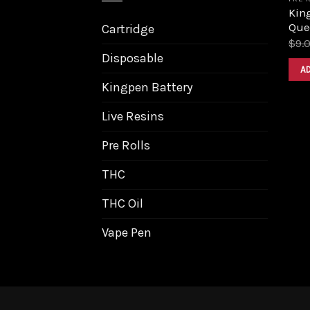
King
Que
Cartridge
$
9.
Disposable
A
Kingpen Battery
Live Resins
Pre Rolls
THC
THC Oil
Vape Pen