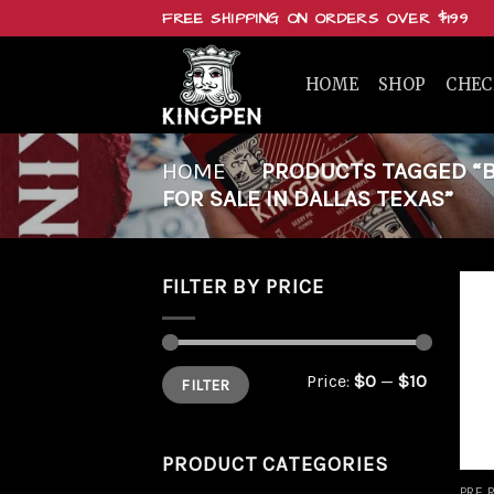
Skip
FREE SHIPPING ON ORDERS OVER $199
to
content
HOME
SHOP
CHE
HOME
/
PRODUCTS TAGGED “B
FOR SALE IN DALLAS TEXAS”
FILTER BY PRICE
Min
Max
Price:
$0
—
$10
FILTER
price
price
PRODUCT CATEGORIES
PRE 