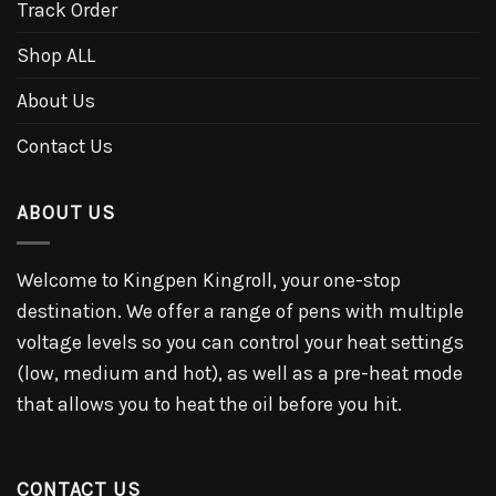
Track Order
Shop ALL
About Us
Contact Us
ABOUT US
Welcome to Kingpen Kingroll, your one-stop
destination. We offer a range of pens with multiple
voltage levels so you can control your heat settings
(low, medium and hot), as well as a pre-heat mode
that allows you to heat the oil before you hit.
CONTACT US