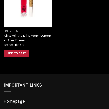
Add to
wishlist
PRE ROLLS
Kingroll ACE | Dream Queen
x Blue Dream
Original
Current
$
9.00
$
8.10
price
price
was:
is:
ADD TO CART
$9.00.
$8.10.
IMPORTANT LINKS
Homepage