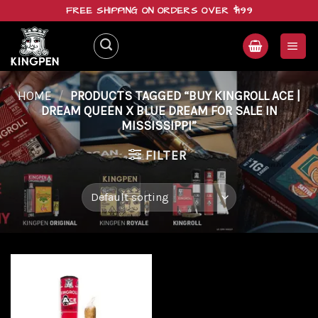
Skip
FREE SHIPPING ON ORDERS OVER $199
to
content
HOME
/
PRODUCTS TAGGED “BUY KINGROLL ACE |
DREAM QUEEN X BLUE DREAM FOR SALE IN
MISSISSIPPI”
FILTER