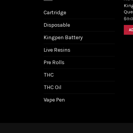
King
Que
Cartridge
$
9.
Disposable
A
Kingpen Battery
Live Resins
Pre Rolls
THC
THC Oil
Vape Pen