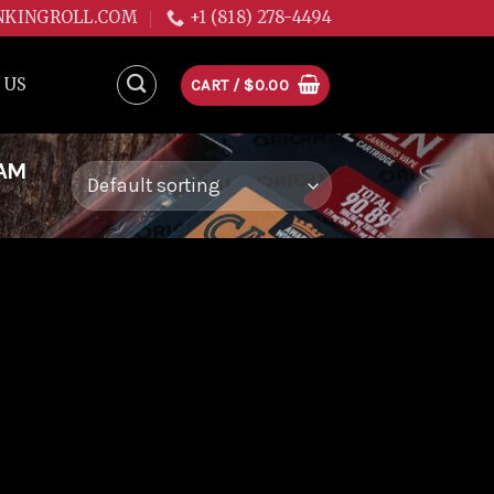
NKINGROLL.COM
+1 (818) 278-4494
 US
CART /
$
0.00
EAM