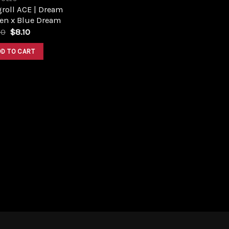
roll ACE | Dream
en x Blue Dream
Original
Current
00
$
8.10
price
price
was:
is:
DD TO CART
$9.00.
$8.10.