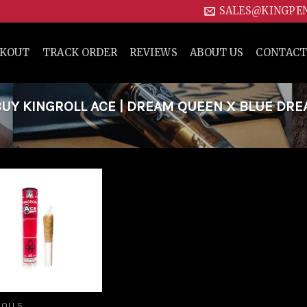
SALES@KINGPE
CKOUT
TRACK ORDER
REVIEWS
ABOUT US
CONTACT
UY KINGROLL ACE | DREAM QUEEN X BLUE DR
Add to
wishlist
ROLLS