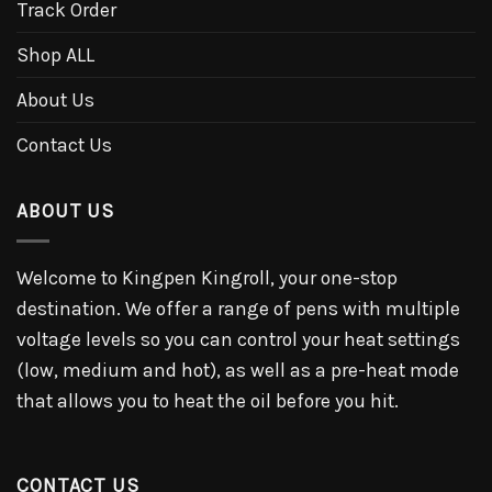
Track Order
Shop ALL
About Us
Contact Us
ABOUT US
Welcome to Kingpen Kingroll, your one-stop
destination. We offer a range of pens with multiple
voltage levels so you can control your heat settings
(low, medium and hot), as well as a pre-heat mode
that allows you to heat the oil before you hit.
CONTACT US