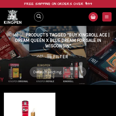
Skip
FREE SHIPPING ON ORDERS OVER $199
to
content
HOME
/
PRODUCTS TAGGED “BUY KINGROLL ACE |
DREAM QUEEN X BLUE DREAM FOR SALE IN
WISCONSIN”
FILTER