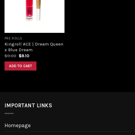
Add to
wishlist
PRE ROLLS
Kingroll ACE | Dream Queen
x Blue Dream
Original
Current
$
9.00
$
8.10
price
price
was:
is:
ADD TO CART
$9.00.
$8.10.
IMPORTANT LINKS
Homepage