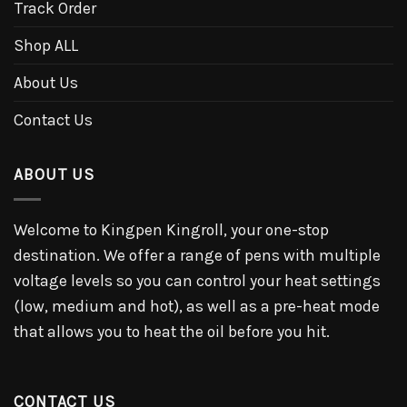
Track Order
Shop ALL
About Us
Contact Us
ABOUT US
Welcome to Kingpen Kingroll, your one-stop
destination. We offer a range of pens with multiple
voltage levels so you can control your heat settings
(low, medium and hot), as well as a pre-heat mode
that allows you to heat the oil before you hit.
CONTACT US