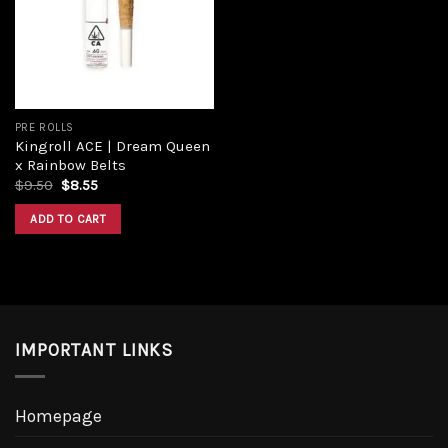
Add to
wishlist
PRE ROLLS
Kingroll ACE | Dream Queen
x Rainbow Belts
Original
Current
$
9.50
$
8.55
price
price
was:
is:
ADD TO CART
$9.50.
$8.55.
IMPORTANT LINKS
Homepage