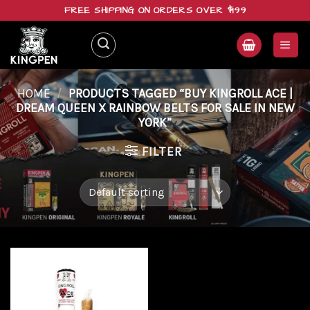
Skip
FREE SHIPPING ON ORDERS OVER $199
to
content
HOME
/
PRODUCTS TAGGED “BUY KINGROLL ACE |
DREAM QUEEN X RAINBOW BELTS FOR SALE IN NEW
YORK”
FILTER