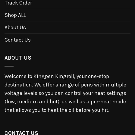
Track Order
Shop ALL
About Us
Contact Us
ABOUT US
Welcome to Kingpen Kingroll, your one-stop
destination. We offer a range of pens with multiple
voltage levels so you can control your heat settings
(low, medium and hot), as well as a pre-heat mode
that allows you to heat the oil before you hit.
CONTACT US