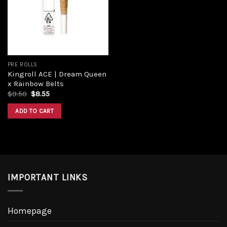
Add to
wishlist
PRE ROLLS
Kingroll ACE | Dream Queen
x Rainbow Belts
Original
Current
$
9.50
$
8.55
price
price
was:
is:
ADD TO CART
$9.50.
$8.55.
IMPORTANT LINKS
Homepage