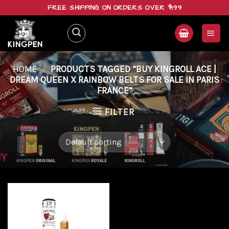
Skip
FREE SHIPPING ON ORDERS OVER $199
to
content
HOME
/
PRODUCTS TAGGED “BUY KINGROLL ACE |
DREAM QUEEN X RAINBOW BELTS FOR SALE IN PARIS
FRANCE”
FILTER