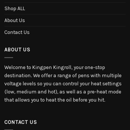
Shop ALL
About Us
Contact Us
ABOUT US
Welcome to Kingpen Kingroll, your one-stop
destination. We offer a range of pens with multiple
voltage levels so you can control your heat settings
(low, medium and hot), as well as a pre-heat mode
that allows you to heat the oil before you hit.
CONTACT US