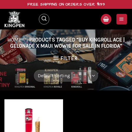
Skip
FREE SHIPPING ON ORDERS OVER $199
to
content
HOME
/
PRODUCTS TAGGED “BUY KINGROLL ACE |
GELONADE X MAUI WOWIE FOR SALE IN FLORIDA”
FILTER
Add to
wishlist