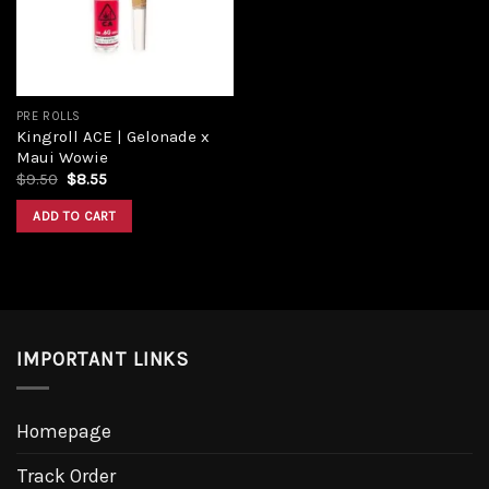
PRE ROLLS
Kingroll ACE | Gelonade x
Maui Wowie
Original
Current
$
9.50
$
8.55
price
price
was:
is:
ADD TO CART
$9.50.
$8.55.
IMPORTANT LINKS
Homepage
Track Order