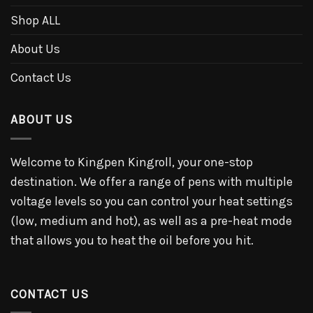
Shop ALL
About Us
Contact Us
ABOUT US
Welcome to Kingpen Kingroll, your one-stop
destination. We offer a range of pens with multiple
voltage levels so you can control your heat settings
(low, medium and hot), as well as a pre-heat mode
that allows you to heat the oil before you hit.
CONTACT US