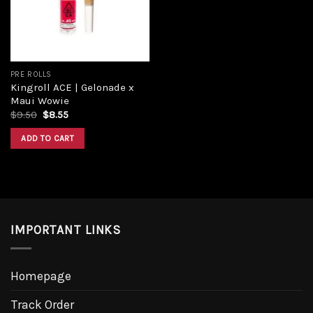
PRE ROLLS
Kingroll ACE | Gelonade x
Maui Wowie
Original
Current
$
9.50
$
8.55
price
price
was:
is:
ADD TO CART
$9.50.
$8.55.
IMPORTANT LINKS
Homepage
Track Order