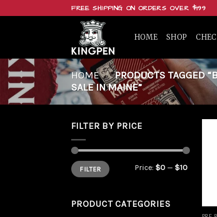
Skip
FREE SHIPPING ON ORDERS OVER $199
to
content
HOME
SHOP
CHE
HOME
/
PRODUCTS TAGGED “B
SALE IN MAINE”
FILTER BY PRICE
Min
Max
Price:
$0
—
$10
FILTER
price
price
PRODUCT CATEGORIES
PRE 