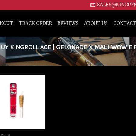
SALES@KINGPE
CKOUT
TRACK ORDER
REVIEWS
ABOUT US
CONTACT
UY KINGROLL ACE | GELONADE X MAUI WOWIE 
Add to
wishlist
ROLLS