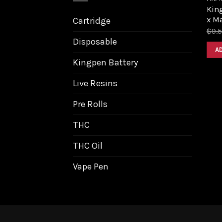
King
x M
Cartridge
$
9.
Disposable
A
Kingpen Battery
Live Resins
Pre Rolls
THC
THC Oil
Vape Pen