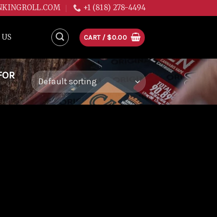
NKINGROLL.COM
+1 (818) 278-4494
 US
CART /
$
0.00
FOR