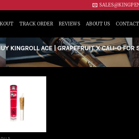
SALES@KINGPE
CKOUT
TRACK ORDER
REVIEWS
ABOUT US
CONTACT
Y KINGROLL ACE | GRAPEFRUIT X CALI-O FOR S
Add to
wishlist
ROLLS