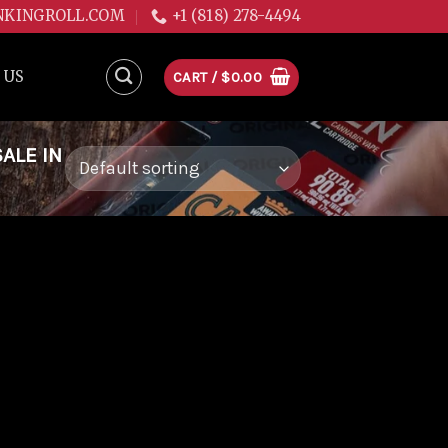
NKINGROLL.COM
+1 (818) 278-4494
 US
CART /
$
0.00
ALE IN