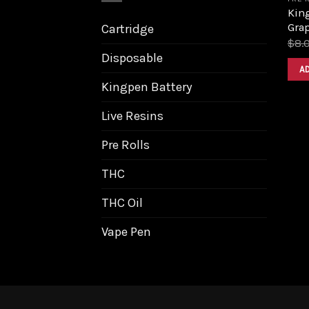
King
Grap
Cartridge
$
8.
Disposable
A
Kingpen Battery
Live Resins
Pre Rolls
THC
THC Oil
Vape Pen