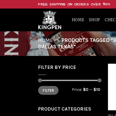
Skip
FREE SHIPPING ON ORDERS OVER $199
to
content
HOME
SHOP
CHE
HOME
/
PRODUCTS TAGGED “BU
DALLAS TEXAS”
FILTER BY PRICE
Min
Max
Price:
$0
—
$10
FILTER
price
price
PRODUCT CATEGORIES
PRE 