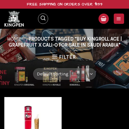
Skip
FREE SHIPPING ON ORDERS OVER $199
to
content
HOME
/
PRODUCTS TAGGED “BUY KINGROLL ACE |
GRAPEFRUIT X CALI-O FOR SALE IN SAUDI ARABIA”
FILTER
Add to
wishlist