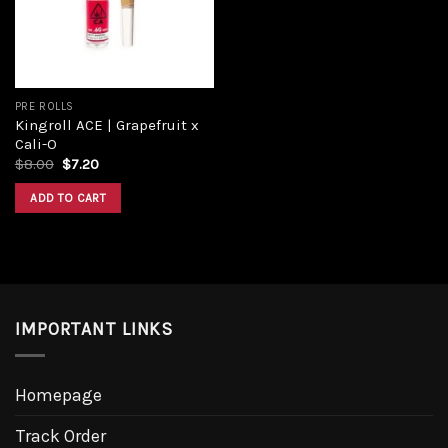
PRE ROLLS
Kingroll ACE | Grapefruit x
Cali-O
Original
Current
$
8.00
$
7.20
price
price
was:
is:
ADD TO CART
$8.00.
$7.20.
IMPORTANT LINKS
Homepage
Track Order