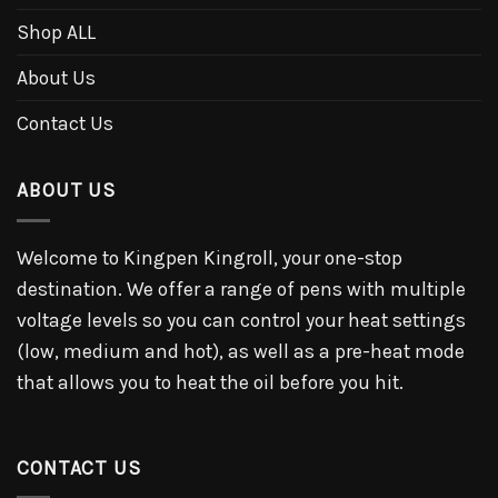
Shop ALL
About Us
Contact Us
ABOUT US
Welcome to Kingpen Kingroll, your one-stop
destination. We offer a range of pens with multiple
voltage levels so you can control your heat settings
(low, medium and hot), as well as a pre-heat mode
that allows you to heat the oil before you hit.
CONTACT US