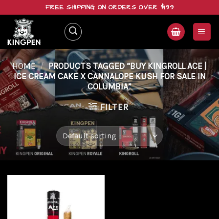
Skip
FREE SHIPPING ON ORDERS OVER $199
to
content
HOME
/
PRODUCTS TAGGED “BUY KINGROLL ACE |
ICE CREAM CAKE X CANNALOPE KUSH FOR SALE IN
COLUMBIA”
FILTER