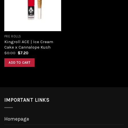
Add to
wishlist
PRE ROLLS
Kingroll ACE | Ice Cream
Cake x Cannalope Kush
Original
Current
$
8.00
$
7.20
price
price
was:
is:
ADD TO CART
$8.00.
$7.20.
IMPORTANT LINKS
Homepage