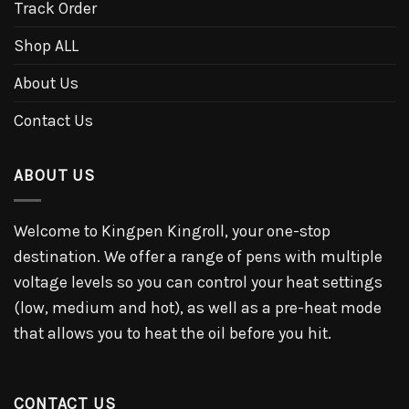
Track Order
Shop ALL
About Us
Contact Us
ABOUT US
Welcome to Kingpen Kingroll, your one-stop
destination. We offer a range of pens with multiple
voltage levels so you can control your heat settings
(low, medium and hot), as well as a pre-heat mode
that allows you to heat the oil before you hit.
CONTACT US