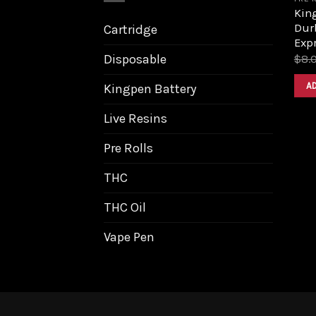
Kin
Dur
Cartridge
Exp
Disposable
$
8.
A
Kingpen Battery
Live Resins
Pre Rolls
THC
THC Oil
Vape Pen