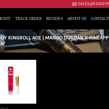
SALES@KINGPE
CKOUT
TRACK ORDER
REVIEWS
ABOUT US
CONTACT
UY KINGROLL ACE | MANGO DURBAN X PINEAPP
A”
Add to
wishlist
ROLLS