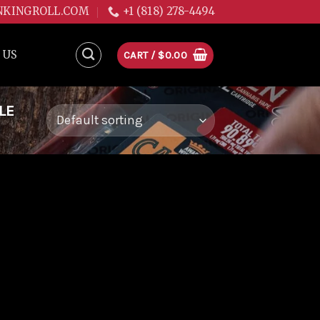
NKINGROLL.COM
+1 (818) 278-4494
 US
CART /
$
0.00
LE