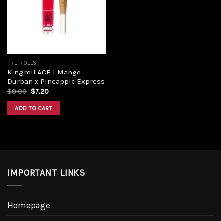
Add to
wishlist
PRE ROLLS
Kingroll ACE | Mango
Durban x Pineapple Express
Original
Current
$
8.00
$
7.20
price
price
was:
is:
ADD TO CART
$8.00.
$7.20.
IMPORTANT LINKS
Homepage