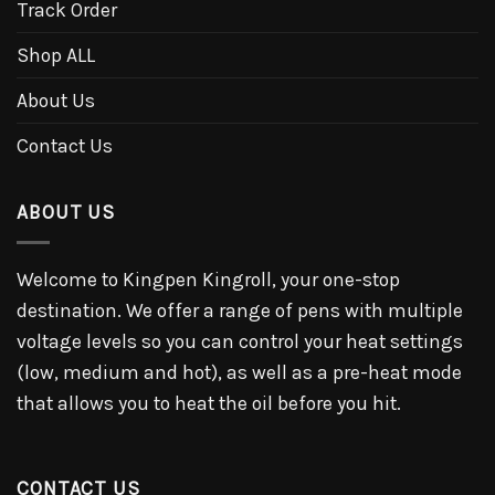
Track Order
Shop ALL
About Us
Contact Us
ABOUT US
Welcome to Kingpen Kingroll, your one-stop
destination. We offer a range of pens with multiple
voltage levels so you can control your heat settings
(low, medium and hot), as well as a pre-heat mode
that allows you to heat the oil before you hit.
CONTACT US