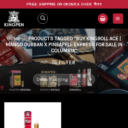
Skip
FREE SHIPPING ON ORDERS OVER $199
to
content
HOME
/
PRODUCTS TAGGED “BUY KINGROLL ACE |
MANGO DURBAN X PINEAPPLE EXPRESS FOR SALE IN
COLUMBIA”
FILTER