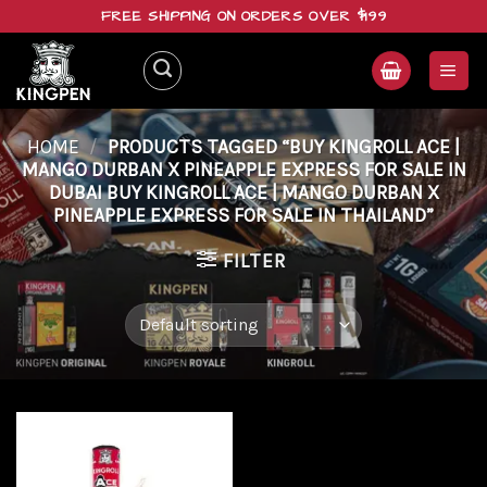
Skip
FREE SHIPPING ON ORDERS OVER $199
to
content
HOME
/
PRODUCTS TAGGED “BUY KINGROLL ACE |
MANGO DURBAN X PINEAPPLE EXPRESS FOR SALE IN
DUBAI BUY KINGROLL ACE | MANGO DURBAN X
PINEAPPLE EXPRESS FOR SALE IN THAILAND”
FILTER