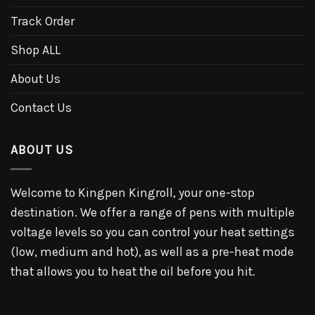
Track Order
Shop ALL
About Us
Contact Us
ABOUT US
Welcome to Kingpen Kingroll, your one-stop
destination. We offer a range of pens with multiple
voltage levels so you can control your heat settings
(low, medium and hot), as well as a pre-heat mode
that allows you to heat the oil before you hit.