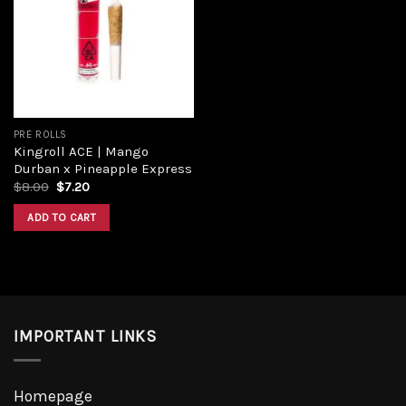
Add to
wishlist
PRE ROLLS
Kingroll ACE | Mango
Durban x Pineapple Express
Original
Current
$
8.00
$
7.20
price
price
was:
is:
ADD TO CART
$8.00.
$7.20.
IMPORTANT LINKS
Homepage