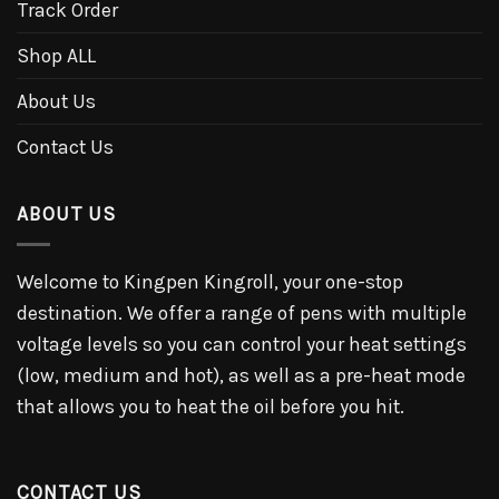
Track Order
Shop ALL
About Us
Contact Us
ABOUT US
Welcome to Kingpen Kingroll, your one-stop
destination. We offer a range of pens with multiple
voltage levels so you can control your heat settings
(low, medium and hot), as well as a pre-heat mode
that allows you to heat the oil before you hit.
CONTACT US