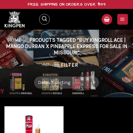
Skip
FREE SHIPPING ON ORDERS OVER $199
to
content
HOME
/
PRODUCTS TAGGED “BUY KINGROLL ACE |
MANGO DURBAN X PINEAPPLE EXPRESS FOR SALE IN
MISSOURI”
FILTER