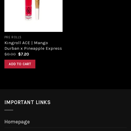
Add to
wishlist
PRE ROLLS
Kingroll ACE | Mango
Durban x Pineapple Express
Original
Current
$
8.00
$
7.20
price
price
was:
is:
ADD TO CART
$8.00.
$7.20.
IMPORTANT LINKS
Homepage