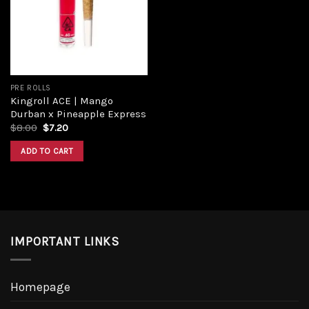
Add to
wishlist
PRE ROLLS
Kingroll ACE | Mango
Durban x Pineapple Express
Original
Current
$
8.00
$
7.20
price
price
was:
is:
ADD TO CART
$8.00.
$7.20.
IMPORTANT LINKS
Homepage