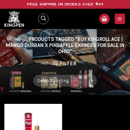
Skip
FREE SHIPPING ON ORDERS OVER $199
to
content
HOME
/
PRODUCTS TAGGED “BUY KINGROLL ACE |
MANGO DURBAN X PINEAPPLE EXPRESS FOR SALE IN
OHIO”
FILTER