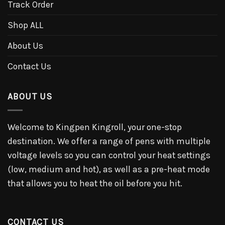
Track Order
Shop ALL
About Us
Contact Us
ABOUT US
Welcome to Kingpen Kingroll, your one-stop
destination. We offer a range of pens with multiple
voltage levels so you can control your heat settings
(low, medium and hot), as well as a pre-heat mode
that allows you to heat the oil before you hit.
CONTACT US