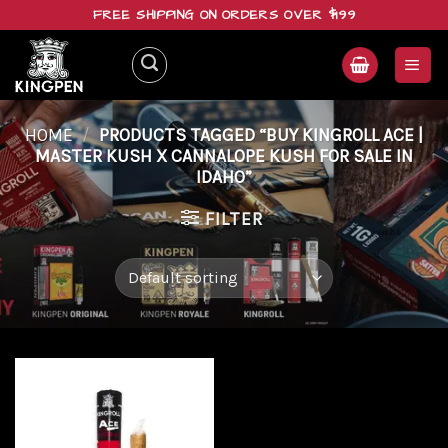
Skip
FREE SHIPPING ON ORDERS OVER $199
to
content
HOME
/
PRODUCTS TAGGED “BUY KINGROLL ACE |
MASTER KUSH X CANNALOPE KUSH FOR SALE IN
IDAHO”
FILTER