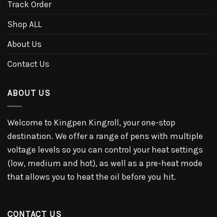
Track Order
Shop ALL
About Us
Contact Us
ABOUT US
Welcome to Kingpen Kingroll, your one-stop
destination. We offer a range of pens with multiple
voltage levels so you can control your heat settings
(low, medium and hot), as well as a pre-heat mode
that allows you to heat the oil before you hit.
CONTACT US