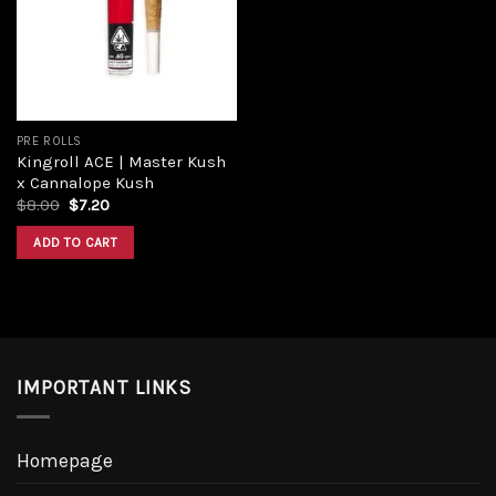
Add to
wishlist
PRE ROLLS
Kingroll ACE | Master Kush
x Cannalope Kush
Original
Current
$
8.00
$
7.20
price
price
was:
is:
ADD TO CART
$8.00.
$7.20.
IMPORTANT LINKS
Homepage