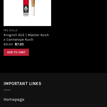
Add to
wishlist
PRE ROLLS
Kingroll ACE | Master Kush
x Cannalope Kush
Original
Current
$
8.00
$
7.20
price
price
was:
is:
ADD TO CART
$8.00.
$7.20.
IMPORTANT LINKS
Homepage