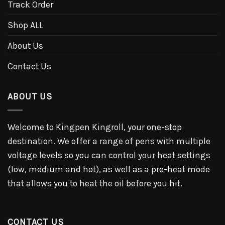
Track Order
Shop ALL
About Us
Contact Us
ABOUT US
Welcome to Kingpen Kingroll, your one-stop
destination. We offer a range of pens with multiple
voltage levels so you can control your heat settings
(low, medium and hot), as well as a pre-heat mode
that allows you to heat the oil before you hit.
CONTACT US