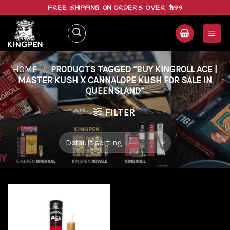
Skip
FREE SHIPPING ON ORDERS OVER $199
to
content
HOME
/
PRODUCTS TAGGED “BUY KINGROLL ACE |
MASTER KUSH X CANNALOPE KUSH FOR SALE IN
QUEENSLAND”
FILTER