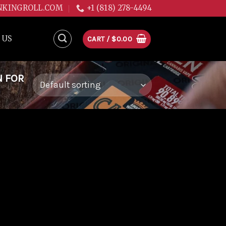
NKINGROLL.COM
+1 (818) 278-4494
 US
CART /
$
0.00
N FOR