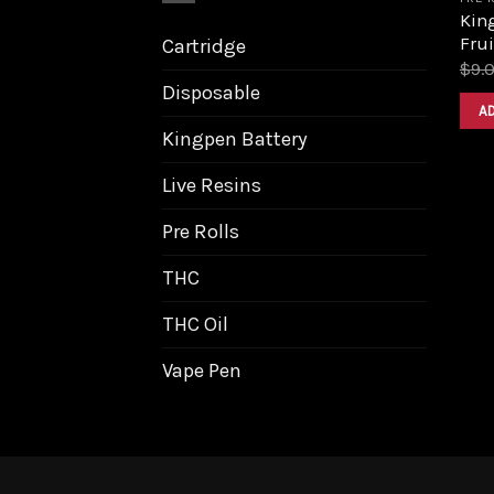
King
Frui
Cartridge
$
9.
Disposable
A
Kingpen Battery
Live Resins
Pre Rolls
THC
THC Oil
Vape Pen