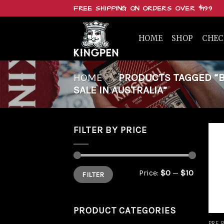
Skip
FREE SHIPPING ON ORDERS OVER $199
to
content
HOME
SHOP
CHE
HOME
/
PRODUCTS TAGGED “BUY
SALE IN AUSTRALIA”
FILTER BY PRICE
Min
Max
Price:
$0
—
$10
FILTER
price
price
PRODUCT CATEGORIES
PRE 