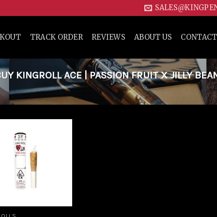
SALES@KINGPE
CKOUT
TRACK ORDER
REVIEWS
ABOUT US
CONTACT
 KINGROLL ACE | PASSION FRUIT X JILLY BEA
Add to
wishlist
ROLLS