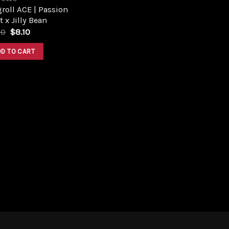
roll ACE | Passion
t x Jilly Bean
Original
Current
00
$
8.10
price
price
was:
is:
DD TO CART
$9.00.
$8.10.