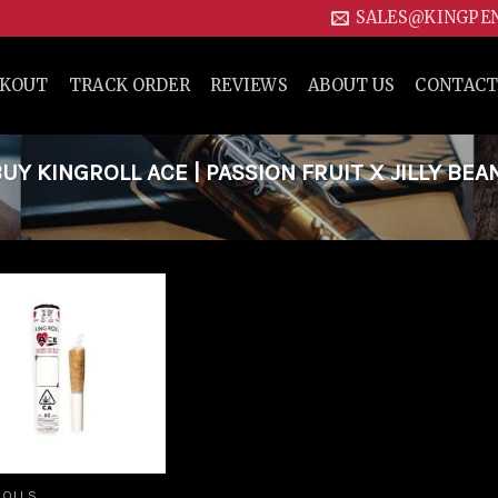
SALES@KINGPE
CKOUT
TRACK ORDER
REVIEWS
ABOUT US
CONTACT
 KINGROLL ACE | PASSION FRUIT X JILLY BEA
Add to
wishlist
ROLLS