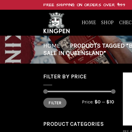
Skip
FREE SHIPPING ON ORDERS OVER $199
to
content
HOME
SHOP
CHE
HOME
/
PRODUCTS TAGGED “BUY
SALE IN QUEENSLAND”
FILTER BY PRICE
Min
Max
Price:
$0
—
$10
FILTER
price
price
PRODUCT CATEGORIES
PRE 