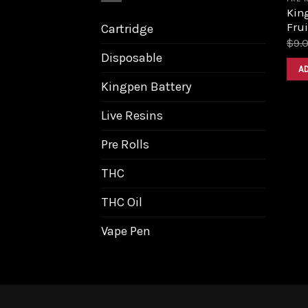
King
Frui
Cartridge
$
9.
Disposable
A
Kingpen Battery
Live Resins
Pre Rolls
THC
THC Oil
Vape Pen