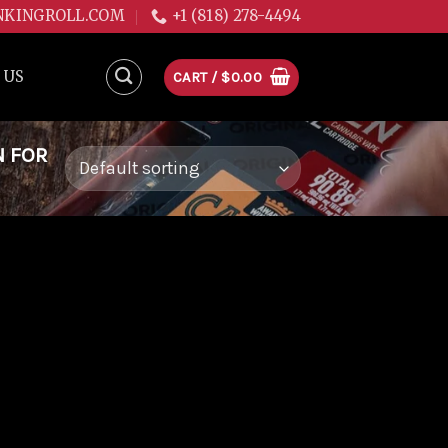
NKINGROLL.COM
+1 (818) 278-4494
 US
CART /
$
0.00
N FOR