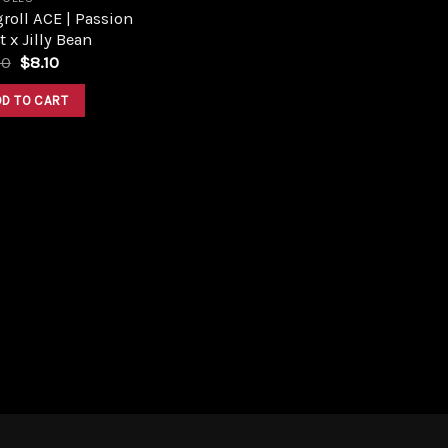
roll ACE | Passion
t x Jilly Bean
Original
Current
00
$
8.10
price
price
was:
is:
DD TO CART
$9.00.
$8.10.