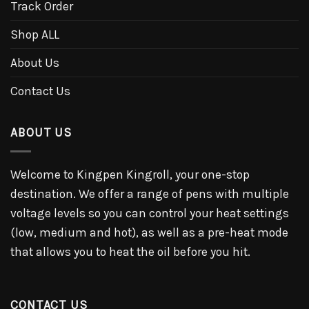
Track Order
Shop ALL
About Us
Contact Us
ABOUT US
Welcome to Kingpen Kingroll, your one-stop
destination. We offer a range of pens with multiple
voltage levels so you can control your heat settings
(low, medium and hot), as well as a pre-heat mode
that allows you to heat the oil before you hit.
CONTACT US