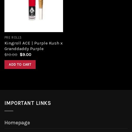
Add to
wishlist
PRE ROLLS
Kingroll ACE | Purple Kush x
Granddaddy Purple
Original
Current
$
10.00
$
9.00
price
price
was:
is:
ADD TO CART
$10.00.
$9.00.
IMPORTANT LINKS
Homepage