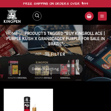
Skip
FREE SHIPPING ON ORDERS OVER $199
to
content
HOME
/
PRODUCTS TAGGED “BUY KINGROLL ACE |
PURPLE KUSH X GRANDDADDY PURPLE FOR SALE IN
BRAZIL”
FILTER