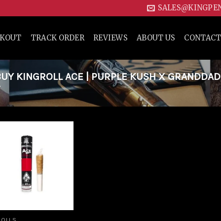
SALES@KINGPE
CKOUT
TRACK ORDER
REVIEWS
ABOUT US
CONTACT
UY KINGROLL ACE | PURPLE KUSH X GRANDDA
”
Add to
wishlist
ROLLS