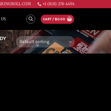
NKINGROLL.COM
+1 (818) 278-4494
 US
CART /
$
0.00
DDY