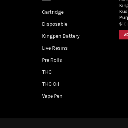
King
Kus
Cartridge
Pur
Disposable
$
10
A
Kingpen Battery
Live Resins
Pre Rolls
THC
THC Oil
Vape Pen