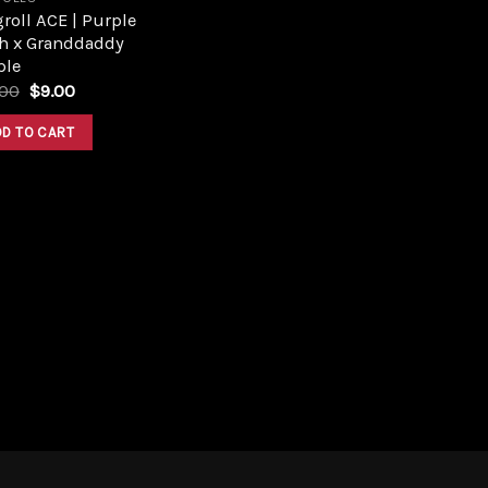
roll ACE | Purple
h x Granddaddy
ple
Original
Current
.00
$
9.00
price
price
was:
is:
DD TO CART
$10.00.
$9.00.