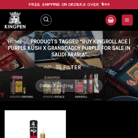
Skip
FREE SHIPPING ON ORDERS OVER $199
to
content
HOME
/
PRODUCTS TAGGED “BUY KINGROLL ACE |
PURPLE KUSH X GRANDDADDY PURPLE FOR SALE IN
SAUDI ARABIA”
FILTER