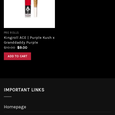
Add to
wishlist
PRE ROLLS
Kingroll ACE | Purple Kush x
Granddaddy Purple
Original
Current
$
10.00
$
9.00
price
price
was:
is:
ADD TO CART
$10.00.
$9.00.
IMPORTANT LINKS
Homepage