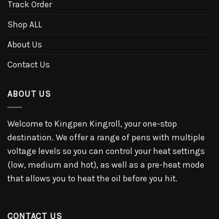
Track Order
Shop ALL
About Us
Contact Us
ABOUT US
Welcome to Kingpen Kingroll, your one-stop
destination. We offer a range of pens with multiple
voltage levels so you can control your heat settings
(low, medium and hot), as well as a pre-heat mode
that allows you to heat the oil before you hit.
CONTACT US