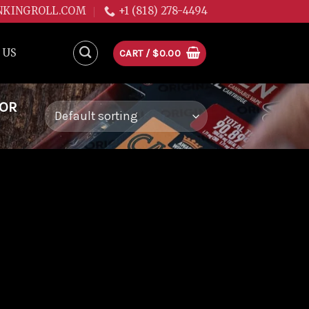
NKINGROLL.COM
+1 (818) 278-4494
 US
CART /
$
0.00
FOR