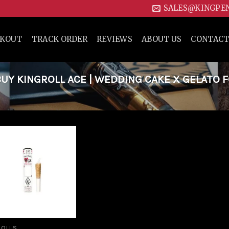
SALES@KINGPE
CKOUT
TRACK ORDER
REVIEWS
ABOUT US
CONTACT
Y KINGROLL ACE | WEDDING CAKE X GELATO 
Add to
wishlist
ROLLS