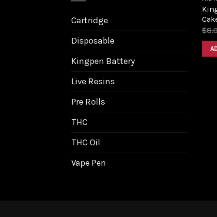
Kin
Cake
Cartridge
$
8.
Disposable
A
Kingpen Battery
Live Resins
Pre Rolls
THC
THC Oil
Vape Pen