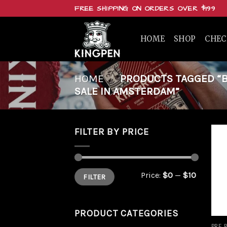
Skip
FREE SHIPPING ON ORDERS OVER $199
to
content
HOME
SHOP
CHE
HOME
/
PRODUCTS TAGGED “BU
SALE IN AMSTERDAM”
FILTER BY PRICE
Min
Max
Price:
$0
—
$10
FILTER
price
price
PRODUCT CATEGORIES
PRE 