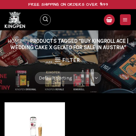
Skip
FREE SHIPPING ON ORDERS OVER $199
to
content
HOME
/
PRODUCTS TAGGED “BUY KINGROLL ACE |
WEDDING CAKE X GELATO FOR SALE IN AUSTRIA”
FILTER
Add to
wishlist