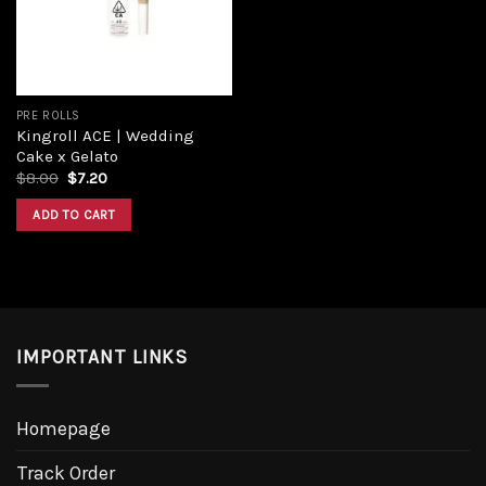
PRE ROLLS
Kingroll ACE | Wedding
Cake x Gelato
Original
Current
$
8.00
$
7.20
price
price
was:
is:
ADD TO CART
$8.00.
$7.20.
IMPORTANT LINKS
Homepage
Track Order