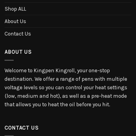
Shop ALL
About Us
Contact Us
ABOUT US
Welcome to Kingpen Kingroll, your one-stop
destination. We offer a range of pens with multiple
voltage levels so you can control your heat settings
(low, medium and hot), as well as a pre-heat mode
that allows you to heat the oil before you hit.
CONTACT US