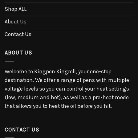
Shop ALL
About Us
Contact Us
ABOUT US
Welcome to Kingpen Kingroll, your one-stop
destination. We offer a range of pens with multiple
voltage levels so you can control your heat settings
(low, medium and hot), as well as a pre-heat mode
that allows you to heat the oil before you hit.
CONTACT US