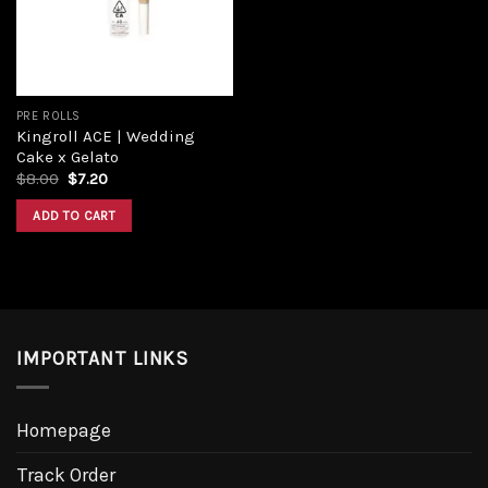
PRE ROLLS
Kingroll ACE | Wedding
Cake x Gelato
Original
Current
$
8.00
$
7.20
price
price
was:
is:
ADD TO CART
$8.00.
$7.20.
IMPORTANT LINKS
Homepage
Track Order