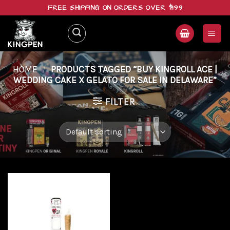
Skip
FREE SHIPPING ON ORDERS OVER $199
to
content
HOME
/
PRODUCTS TAGGED “BUY KINGROLL ACE |
WEDDING CAKE X GELATO FOR SALE IN DELAWARE”
FILTER
Add to
wishlist