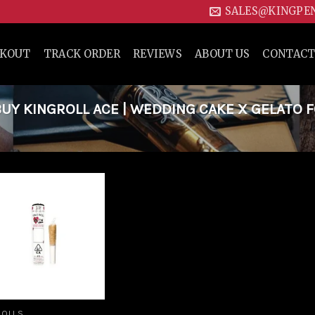
SALES@KINGPE
CKOUT
TRACK ORDER
REVIEWS
ABOUT US
CONTACT
Y KINGROLL ACE | WEDDING CAKE X GELATO 
Add to
wishlist
ROLLS