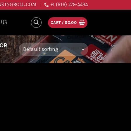
NKINGROLL.COM
+1 (818) 278-4494
 US
CART /
$
0.00
FOR