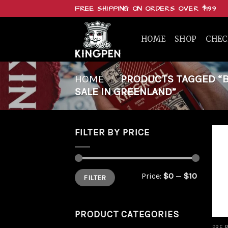
Skip
FREE SHIPPING ON ORDERS OVER $199
to
content
HOME
SHOP
CHE
HOME
/
PRODUCTS TAGGED “BU
SALE IN GREENLAND”
FILTER BY PRICE
Min
Max
Price:
$0
—
$10
FILTER
price
price
PRODUCT CATEGORIES
PRE 