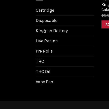
Kin
Cake
Cartridge
$
8.
Disposable
A
Kingpen Battery
Live Resins
Pre Rolls
THC
THC Oil
Vape Pen