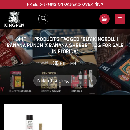
Skip
FREE SHIPPING ON ORDERS OVER $199
to
content
HOME
/
PRODUCTS TAGGED “BUY KINGROLL |
BANANA PUNCH X BANANA SHERBET 1.3G FOR SALE
IN FLORIDA”
FILTER