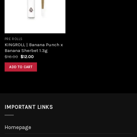
Add to
wishlist
PRE ROLLS
KINGROLL | Banana Punch x
Banana Sherbet 1.3g
Original
Current
$
16.00
$
12.00
price
price
was:
is:
ADD TO CART
$16.00.
$12.00.
IMPORTANT LINKS
Homepage