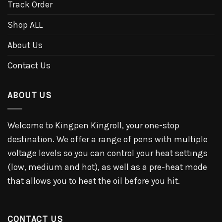
Track Order
Shop ALL
About Us
Contact Us
ABOUT US
Welcome to Kingpen Kingroll, your one-stop
destination. We offer a range of pens with multiple
voltage levels so you can control your heat settings
(low, medium and hot), as well as a pre-heat mode
that allows you to heat the oil before you hit.
CONTACT US