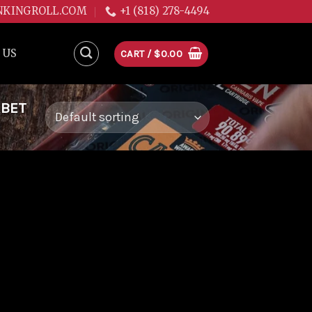
NKINGROLL.COM
+1 (818) 278-4494
 US
CART /
$
0.00
RBET