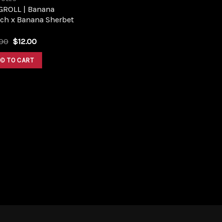
GROLL | Banana
ch x Banana Sherbet
Original
Current
.00
$
12.00
price
price
was:
is:
DD TO CART
$16.00.
$12.00.