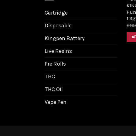
KIN
Pun
Cartridge
1.3g
Disposable
$
16
A
Kingpen Battery
Live Resins
Pre Rolls
THC
THC Oil
Vape Pen