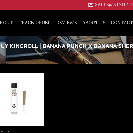
SALES@KINGPE
CKOUT
TRACK ORDER
REVIEWS
ABOUT US
CONTACT
UY KINGROLL | BANANA PUNCH X BANANA SHE
Add to
wishlist
ROLLS